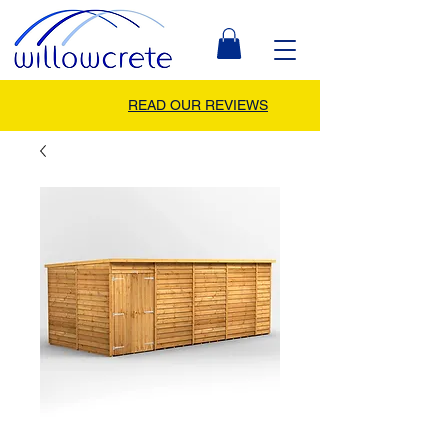
READ OUR REVIEWS