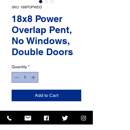
SKU: 188POPWDD
18x8 Power
Overlap Pent,
No Windows,
Double Doors
Quantity
*
Add to Cart
ISO 9001 Certificate