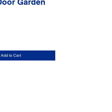
Door Garden
Add to Cart