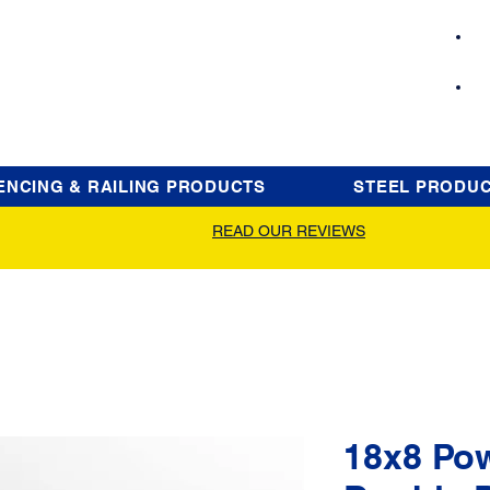
ENCING & RAILING PRODUCTS
STEEL PRODU
READ OUR REVIEWS
18x8 Po