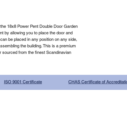
 the 18x8 Power Pent Double Door Garden 
t by allowing you to place the door and 
can be placed in any position on any side, 
sembling the building. This is a premium 
r sourced from the finest Scandinavian 
ISO 9001 Certificate
CHAS Certificate of Accreditati
G COMPANY LIMITED, registered as a limited company in Englan
red address: 13 Tilley Road, Crowther Industrial Estate, Washington