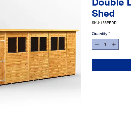
Double 
Shed
SKU: 188PPDD
Quantity
*