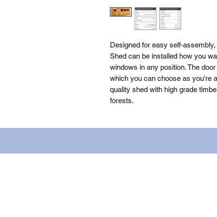
Designed for easy self-assembly,
Shed can be installed how you wan
windows in any position. The door 
which you can choose as you're as
quality shed with high grade timbe
forests.
Name: WILLOWCRETE MANUFACTURIN
company number: 00480317. Registe