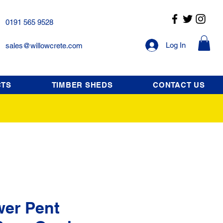
0191 565 9528
Log In
sales@willowcrete.com
CTS
TIMBER SHEDS
CONTACT US
wer Pent