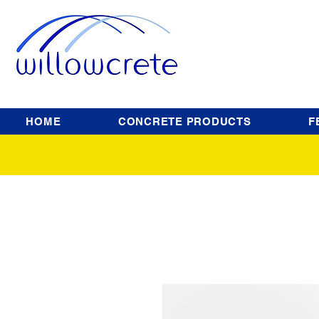
HOME
CONCRETE PRODUCTS
F