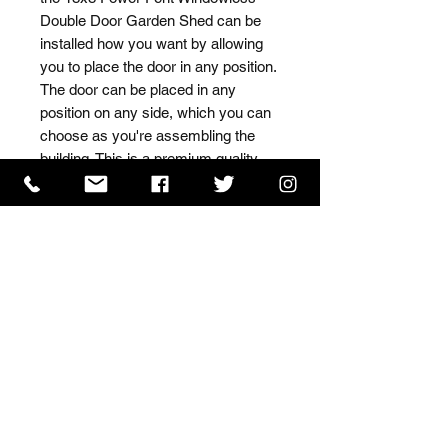
Double Door Garden Shed can be 
installed how you want by allowing 
you to place the door in any position. 
The door can be placed in any 
position on any side, which you can 
choose as you're assembling the 
building. This is a premium quality 
shed with high grade timber sourced 
from the finest Scandinavian forests.
ISO 9001 Certificate
CHAS Certificate of Accreditation
Name: WILLOWCRETE MANUFACTURING COMPANY
LIMITED, registered as a limited company in England
and Wales under company number: 00480317.
Registered address: 13 Tilley Road, Crowther Industrial
Estate, Washington, Tyne & Wear, NE38 1AE