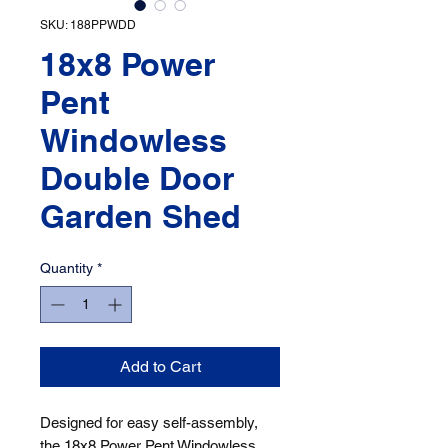
SKU: 188PPWDD
18x8 Power
Pent
Windowless
Double Door
Garden Shed
Quantity
*
Add to Cart
Designed for easy self-assembly, 
the 18x8 Power Pent Windowless 