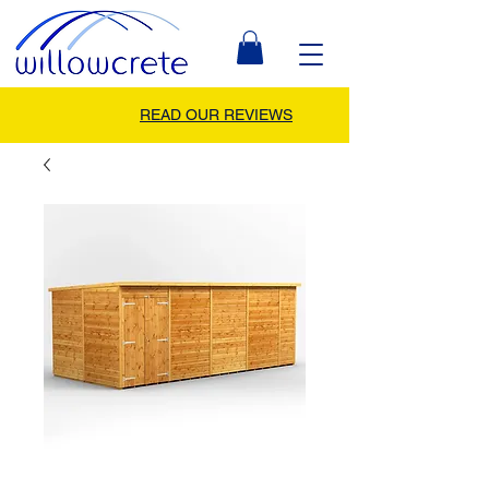
READ OUR REVIEWS