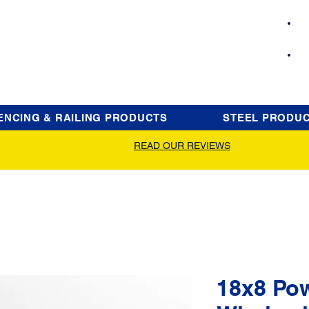
ENCING & RAILING PRODUCTS
STEEL PRODU
READ OUR REVIEWS
18x8 Po