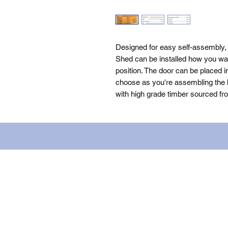
Designed for easy self-assembly
Shed can be installed how you want
position. The door can be placed i
choose as you're assembling the bu
with high grade timber sourced fr
Name: WILLOWCRETE MANUFACTURIN
company number: 00480317. Registe
Terms of Use
|
Privacy & Cookie Po