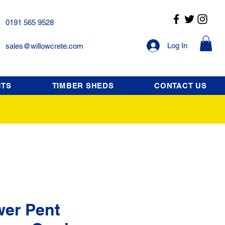
0191 565 9528
Log In
sales@willowcrete.com
CTS
TIMBER SHEDS
CONTACT US
wer Pent