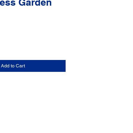
ess Garden
Add to Cart