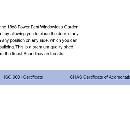
, the 18x8 Power Pent Windowless Garden 
 by allowing you to place the door in any 
n any position on any side, which you can 
ilding. This is a premium quality shed 
om the finest Scandinavian forests.
ISO 9001 Certificate
CHAS Certificate of Accreditati
G COMPANY LIMITED, registered as a limited company in Englan
red address: 13 Tilley Road, Crowther Industrial Estate, Washington
licy
|
Trading Terms
| Powered by Yell Business