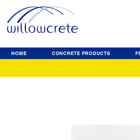
HOME
CONCRETE PRODUCTS
F