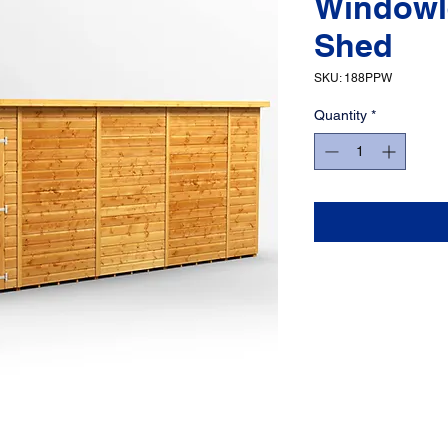
Windowl
Shed
SKU: 188PPW
Quantity
*