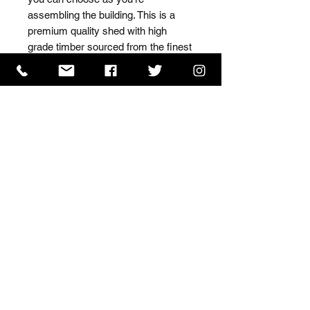
assembling the building. This is a 
premium quality shed with high 
grade timber sourced from the finest 
Scandinavian forests.
ISO 9001 Certificate
CHAS Certificate of Accreditation
Name: WILLOWCRETE MANUFACTURING COMPANY
LIMITED, registered as a limited company in England
and Wales under company number: 00480317.
Registered address: 13 Tilley Road, Crowther Industrial
Estate, Washington, Tyne & Wear, NE38 1AE
Terms of Use
|
Privacy & Cookie Policy
|
Trading
Terms
| Powered by Yell Business