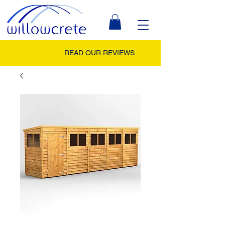
READ OUR REVIEWS