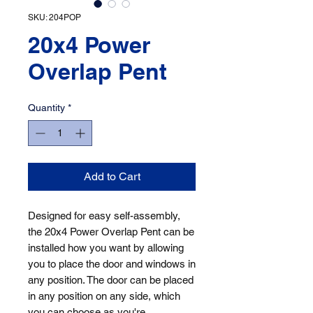
SKU: 204POP
20x4 Power
Overlap Pent
Quantity
*
Add to Cart
Designed for easy self-assembly, 
the 20x4 Power Overlap Pent can be 
installed how you want by allowing 
you to place the door and windows in 
any position. The door can be placed 
in any position on any side, which 
you can choose as you're 