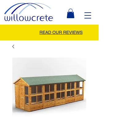
READ OUR REVIEWS