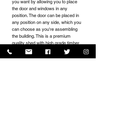
you want by allowing you to place 
the door and windows in any 
position. The door can be placed in 
any position on any side, which you 
can choose as you're assembling 
the building. This is a premium 
quality shed with high grade timber 
sourced from the finest 
Scandinavian forests.
ISO 9001 Certificate
CHAS Certificate of Accreditation
Name: WILLOWCRETE MANUFACTURING COMPANY
LIMITED, registered as a limited company in England
and Wales under company number: 00480317.
Registered address: 13 Tilley Road, Crowther Industrial
Estate, Washington, Tyne & Wear, NE38 1AE