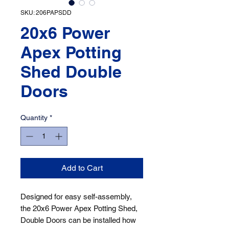
SKU: 206PAPSDD
20x6 Power
Apex Potting
Shed Double
Doors
Quantity
*
Add to Cart
Designed for easy self-assembly, 
the 20x6 Power Apex Potting Shed, 
Double Doors can be installed how 