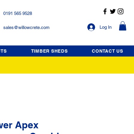
0191 565 9528
Log In
sales@willowcrete.com
CTS
TIMBER SHEDS
CONTACT US
wer Apex