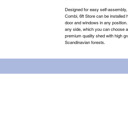
Designed for easy self-assembly
Combi, 6ft Store can be installed 
door and windows in any position. 
any side, which you can choose as 
premium quality shed with high gra
Scandinavian forests.
Name: WILLOWCRETE MANUFACTURIN
company number: 00480317. Registe
Terms of Use
|
Privacy & Cookie Po
© 2023. The content on this website
content (including images) without 