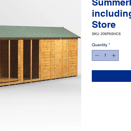
Summer
includin
Store
SKU: 206PASHC6
Quantity
*