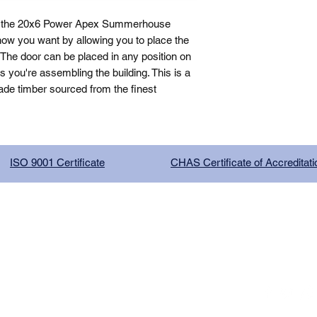
, the 20x6 Power Apex Summerhouse 
how you want by allowing you to place the 
The door can be placed in any position on 
you're assembling the building. This is a 
de timber sourced from the finest 
ISO 9001 Certificate
CHAS Certificate of Accreditati
G COMPANY LIMITED, registered as a limited company in Englan
red address: 13 Tilley Road, Crowther Industrial Estate, Washington
licy
|
Trading Terms
| Powered by Yell Business
 is owned by us and our licensors. Do not copy any
our consent.