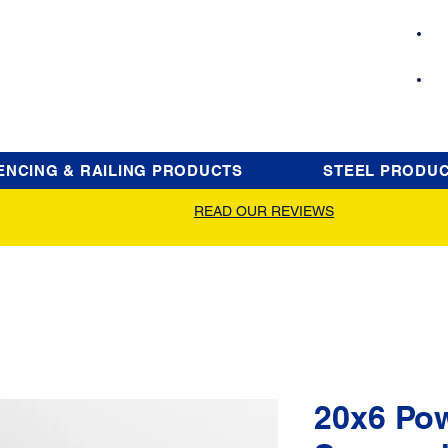
ENCING & RAILING PRODUCTS
STEEL PRODU
READ OUR REVIEWS
20x6 Po