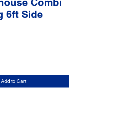
house Combi
g 6ft Side
Add to Cart