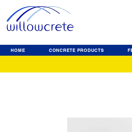
HOME
CONCRETE PRODUCTS
F