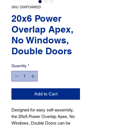
SKU: 206POAWDD
20x6 Power
Overlap Apex,
No Windows,
Double Doors
Quantity
*
Add to Cart
Designed for easy self-assembly, 
the 20x6 Power Overlap Apex, No 
Windows, Double Doors can be 