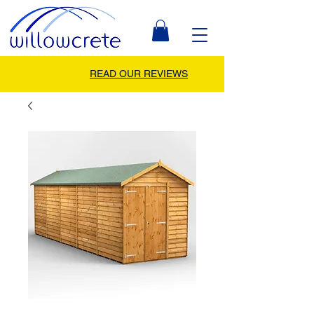
READ OUR REVIEWS