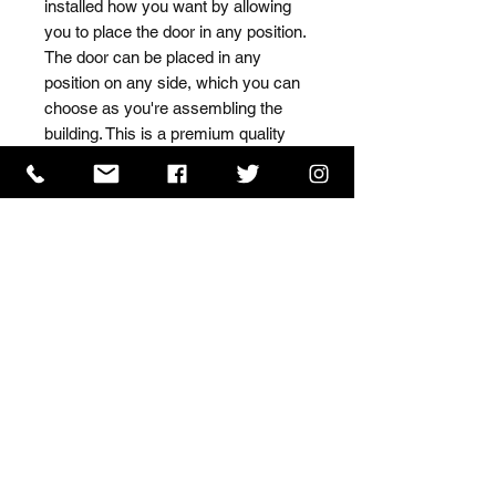
installed how you want by allowing 
you to place the door in any position. 
The door can be placed in any 
position on any side, which you can 
choose as you're assembling the 
building. This is a premium quality 
shed with high grade timber sourced 
from the finest Scandinavian forests.
ISO 9001 Certificate
CHAS Certificate of Accreditation
Name: WILLOWCRETE MANUFACTURING COMPANY
LIMITED, registered as a limited company in England
and Wales under company number: 00480317.
Registered address: 13 Tilley Road, Crowther Industrial
Estate, Washington, Tyne & Wear, NE38 1AE