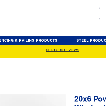
ENCING & RAILING PRODUCTS
STEEL PRODU
READ OUR REVIEWS
20x6 Po