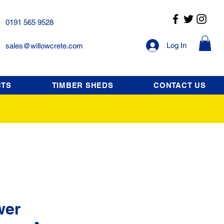
0191 565 9528
Log In
sales@willowcrete.com
CTS
TIMBER SHEDS
CONTACT US
wer