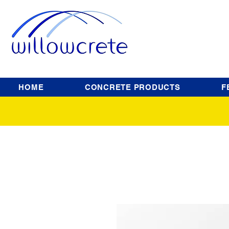
HOME
CONCRETE PRODUCTS
F