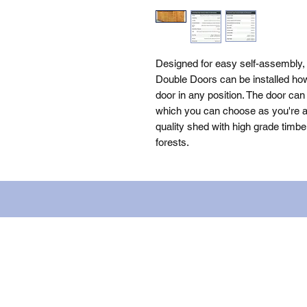
Designed for easy self-assembly,
Double Doors can be installed how
door in any position. The door can 
which you can choose as you're as
quality shed with high grade timbe
forests.
Name: WILLOWCRETE MANUFACTURIN
company number: 00480317. Registe