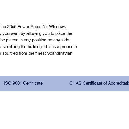
 the 20x6 Power Apex, No Windows, 
 you want by allowing you to place the 
be placed in any position on any side, 
sembling the building. This is a premium 
r sourced from the finest Scandinavian 
ISO 9001 Certificate
CHAS Certificate of Accreditati
G COMPANY LIMITED, registered as a limited company in Englan
red address: 13 Tilley Road, Crowther Industrial Estate, Washington