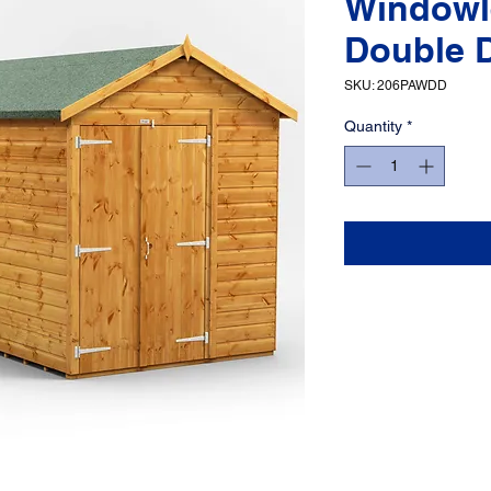
Windowl
Double 
SKU: 206PAWDD
Quantity
*