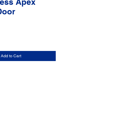
ess Apex
Door
Add to Cart