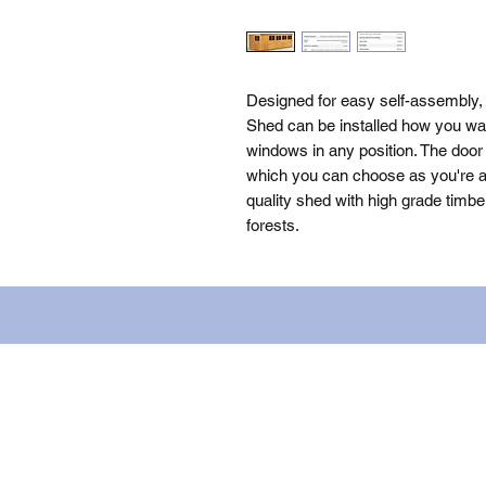
Designed for easy self-assembly,
Shed can be installed how you wan
windows in any position. The door 
which you can choose as you're as
quality shed with high grade timbe
forests.
Name: WILLOWCRETE MANUFACTURIN
company number: 00480317. Registe