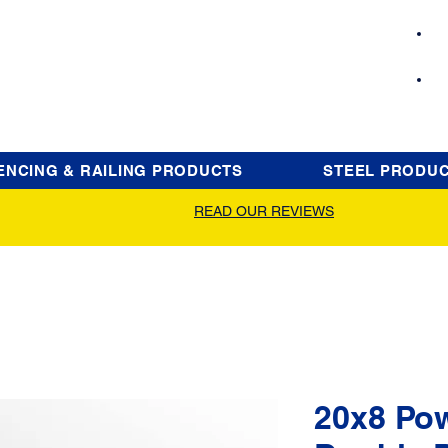
ENCING & RAILING PRODUCTS
STEEL PRODU
READ OUR REVIEWS
20x8 Po