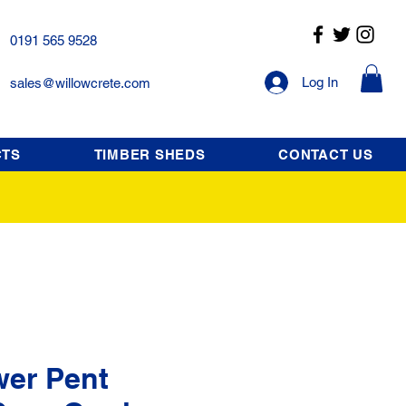
0191 565 9528
Log In
sales@willowcrete.com
CTS
TIMBER SHEDS
CONTACT US
wer Pent