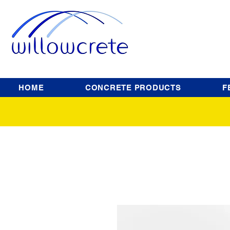
HOME
CONCRETE PRODUCTS
F