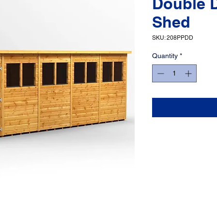
Double 
Shed
SKU: 208PPDD
Quantity
*