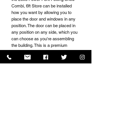
Combi, 6ft Store can be installed 
how you want by allowing you to 
place the door and windows in any 
position. The door can be placed in 
any position on any side, which you 
can choose as you're assembling 
the building. This is a premium 
quality shed with high grade timber 
sourced from the finest 
Scandinavian forests.
ISO 9001 Certificate
CHAS Certificate of Accreditation
Name: WILLOWCRETE MANUFACTURING COMPANY
LIMITED, registered as a limited company in England
and Wales under company number: 00480317.
Registered address: 13 Tilley Road, Crowther Industrial