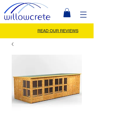
READ OUR REVIEWS