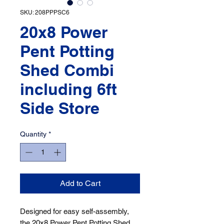
SKU: 208PPPSC6
20x8 Power
Pent Potting
Shed Combi
including 6ft
Side Store
Quantity
*
Add to Cart
Designed for easy self-assembly, 
the 20x8 Power Pent Potting Shed 