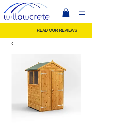
READ OUR REVIEWS