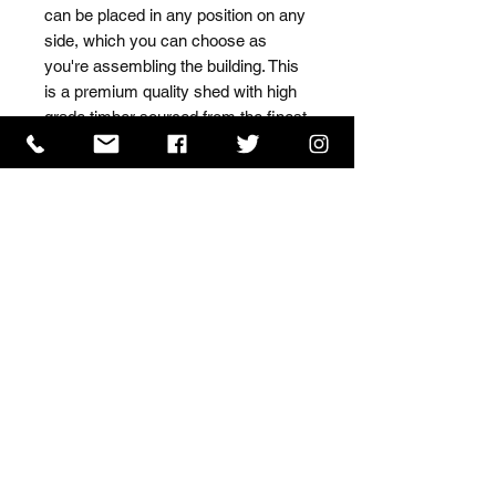
can be placed in any position on any 
side, which you can choose as 
you're assembling the building. This 
is a premium quality shed with high 
grade timber sourced from the finest 
Scandinavian forests.
ISO 9001 Certificate
CHAS Certificate of Accreditation
Name: WILLOWCRETE MANUFACTURING COMPANY
LIMITED, registered as a limited company in England
and Wales under company number: 00480317.
Registered address: 13 Tilley Road, Crowther Industrial
Estate, Washington, Tyne & Wear, NE38 1AE