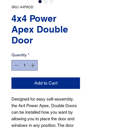
SKU: 44PADD
4x4 Power
Apex Double
Door
Quantity
*
Add to Cart
Designed for easy self-assembly, 
the 4x4 Power Apex, Double Doors 
can be installed how you want by 
allowing you to place the door and 
windows in any position. The door 