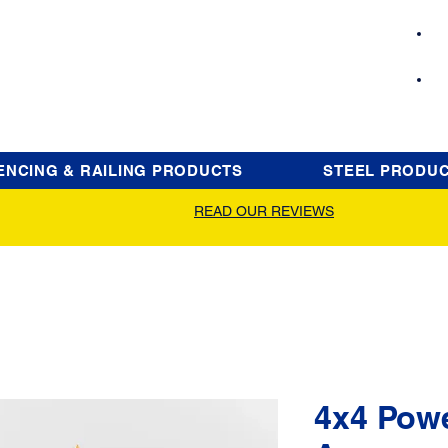
ENCING & RAILING PRODUCTS
STEEL PRODU
READ OUR REVIEWS
4x4 Pow