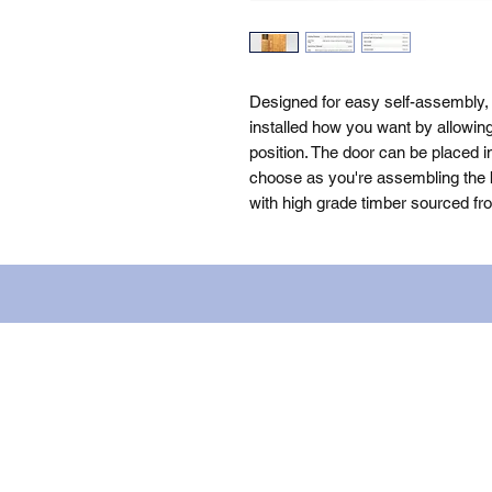
Designed for easy self-assembly,
installed how you want by allowin
position. The door can be placed i
choose as you're assembling the bu
with high grade timber sourced fr
Name: WILLOWCRETE MANUFACTURIN
company number: 00480317. Registe
Terms of Use
|
Privacy & Cookie Po