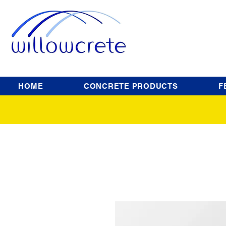
HOME
CONCRETE PRODUCTS
F