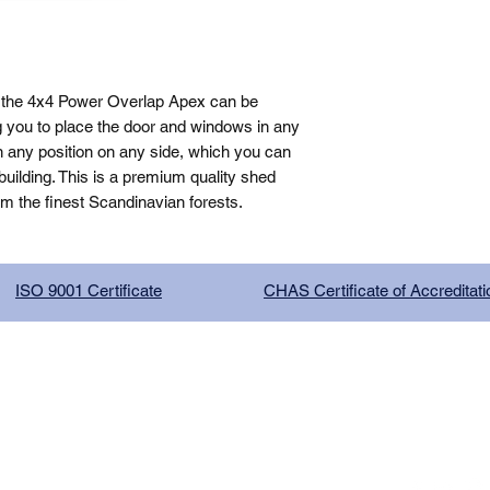
 the 4x4 Power Overlap Apex can be 
g you to place the door and windows in any 
n any position on any side, which you can 
ilding. This is a premium quality shed 
om the finest Scandinavian forests.
ISO 9001 Certificate
CHAS Certificate of Accreditati
G COMPANY LIMITED, registered as a limited company in Englan
red address: 13 Tilley Road, Crowther Industrial Estate, Washington
licy
|
Trading Terms
| Powered by Yell Business