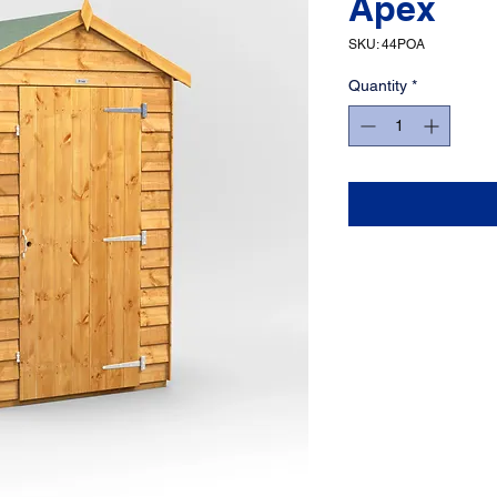
Apex
SKU: 44POA
Quantity
*