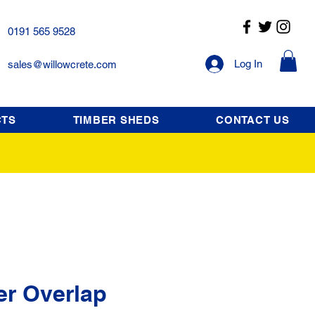
0191 565 9528
Log In
sales@willowcrete.com
CTS
TIMBER SHEDS
CONTACT US
er Overlap