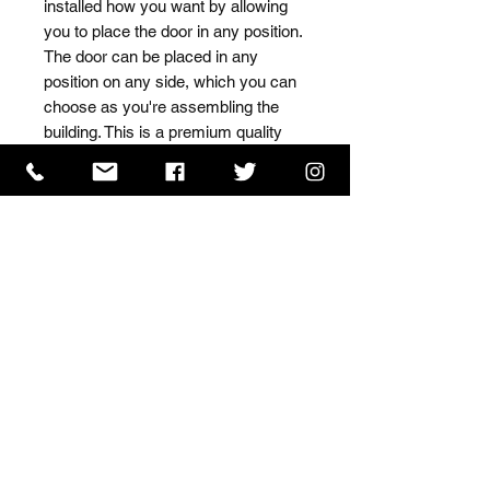
installed how you want by allowing 
you to place the door in any position. 
The door can be placed in any 
position on any side, which you can 
choose as you're assembling the 
building. This is a premium quality 
shed with high grade timber sourced 
from the finest Scandinavian forests.
ISO 9001 Certificate
CHAS Certificate of Accreditation
Name: WILLOWCRETE MANUFACTURING COMPANY
LIMITED, registered as a limited company in England
and Wales under company number: 00480317.
Registered address: 13 Tilley Road, Crowther Industrial
Estate, Washington, Tyne & Wear, NE38 1AE