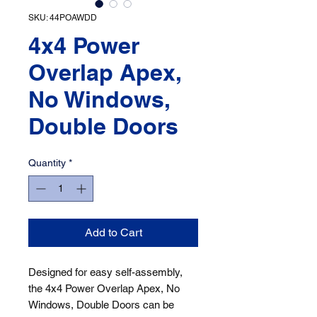
SKU: 44POAWDD
4x4 Power
Overlap Apex,
No Windows,
Double Doors
Quantity
*
Add to Cart
Designed for easy self-assembly, 
the 4x4 Power Overlap Apex, No 
Windows, Double Doors can be 