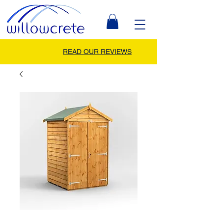
READ OUR REVIEWS