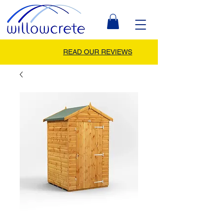
READ OUR REVIEWS