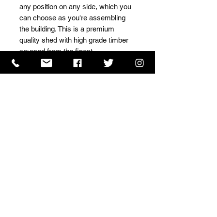
any position on any side, which you 
can choose as you're assembling 
the building. This is a premium 
quality shed with high grade timber 
sourced from the finest 
Scandinavian forests.
ISO 9001 Certificate
CHAS Certificate of Accreditation
Name: WILLOWCRETE MANUFACTURING COMPANY
LIMITED, registered as a limited company in England
and Wales under company number: 00480317.
Registered address: 13 Tilley Road, Crowther Industrial
Estate, Washington, Tyne & Wear, NE38 1AE