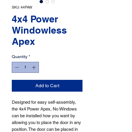
SKU: 44PAW
4x4 Power
Windowless
Apex
Quantity
*
Add to Cart
Designed for easy self-assembly, 
the 4x4 Power Apex, No Windows 
can be installed how you want by 
allowing you to place the door in any 
position. The door can be placed in 