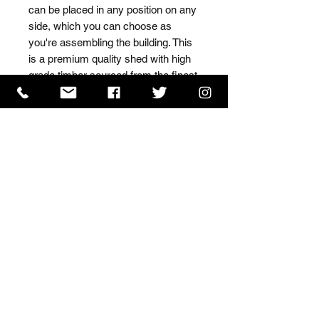
can be placed in any position on any 
side, which you can choose as 
you're assembling the building. This 
is a premium quality shed with high 
grade timber sourced from the finest 
Scandinavian forests.
ISO 9001 Certificate
CHAS Certificate of Accreditation
Name: WILLOWCRETE MANUFACTURING COMPANY
LIMITED, registered as a limited company in England
and Wales under company number: 00480317.
Registered address: 13 Tilley Road, Crowther Industrial
Estate, Washington, Tyne & Wear, NE38 1AE