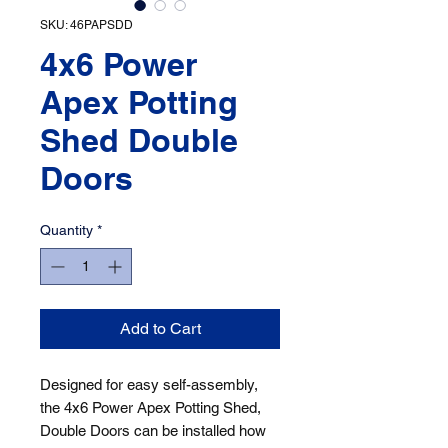
SKU: 46PAPSDD
4x6 Power
Apex Potting
Shed Double
Doors
Quantity
*
Add to Cart
Designed for easy self-assembly, 
the 4x6 Power Apex Potting Shed, 
Double Doors can be installed how 