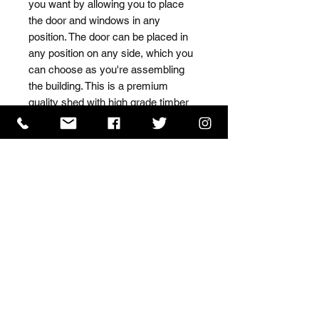
you want by allowing you to place 
the door and windows in any 
position. The door can be placed in 
any position on any side, which you 
can choose as you're assembling 
the building. This is a premium 
quality shed with high grade timber 
sourced from the finest 
Scandinavian forests.
ISO 9001 Certificate
CHAS Certificate of Accreditation
Name: WILLOWCRETE MANUFACTURING COMPANY
LIMITED, registered as a limited company in England
and Wales under company number: 00480317.
Registered address: 13 Tilley Road, Crowther Industrial
Estate, Washington, Tyne & Wear, NE38 1AE