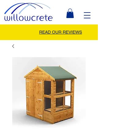
READ OUR REVIEWS