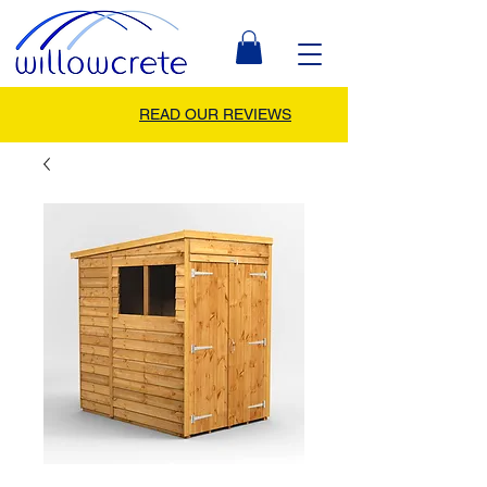
READ OUR REVIEWS