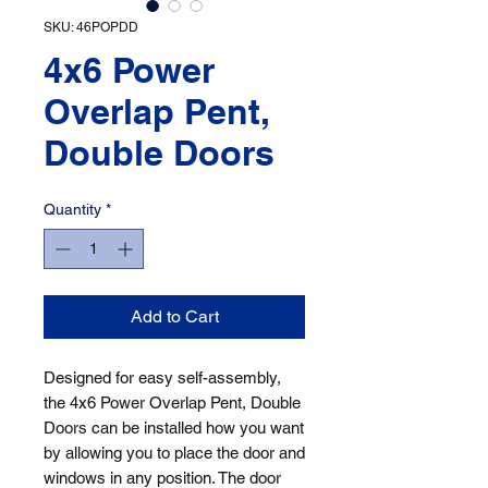
SKU: 46POPDD
4x6 Power
Overlap Pent,
Double Doors
Quantity
*
Add to Cart
Designed for easy self-assembly, 
the 4x6 Power Overlap Pent, Double 
Doors can be installed how you want 
by allowing you to place the door and 
windows in any position. The door 