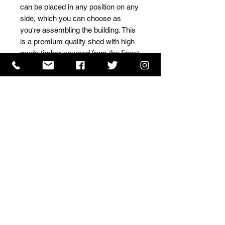
can be placed in any position on any 
side, which you can choose as 
you're assembling the building. This 
is a premium quality shed with high 
grade timber sourced from the finest 
Scandinavian forests.
ISO 9001 Certificate
CHAS Certificate of Accreditation
Name: WILLOWCRETE MANUFACTURING COMPANY
LIMITED, registered as a limited company in England
and Wales under company number: 00480317.
Registered address: 13 Tilley Road, Crowther Industrial
Estate, Washington, Tyne & Wear, NE38 1AE