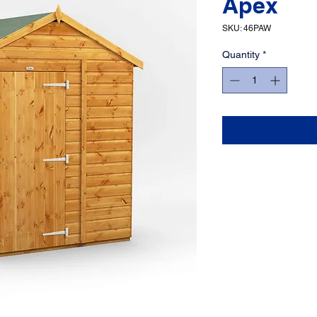
Apex
SKU: 46PAW
Quantity
*