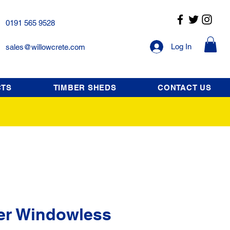
0191 565 9528
Log In
sales@willowcrete.com
CTS
TIMBER SHEDS
CONTACT US
er Windowless