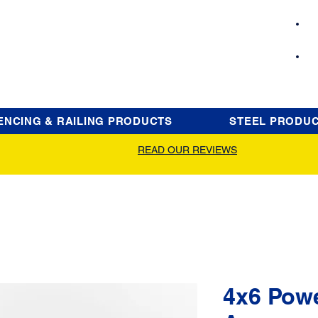
ENCING & RAILING PRODUCTS
STEEL PRODU
READ OUR REVIEWS
4x6 Pow