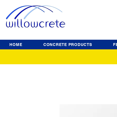
HOME
CONCRETE PRODUCTS
F