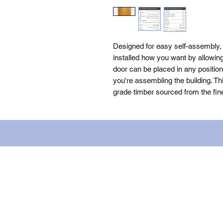
Designed for easy self-assembly
installed how you want by allowing 
door can be placed in any positio
you're assembling the building. Th
grade timber sourced from the fin
Name: WILLOWCRETE MANUFACTURIN
company number: 00480317. Registe
Terms of Use
|
Privacy & Cookie Po