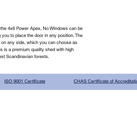
, the 4x6 Power Apex, No Windows can be 
you to place the door in any position. The 
n on any side, which you can choose as 
is is a premium quality shed with high 
est Scandinavian forests.
ISO 9001 Certificate
CHAS Certificate of Accreditati
G COMPANY LIMITED, registered as a limited company in Englan
red address: 13 Tilley Road, Crowther Industrial Estate, Washington
licy
|
Trading Terms
| Powered by Yell Business