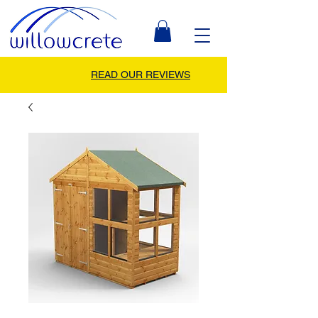
READ OUR REVIEWS