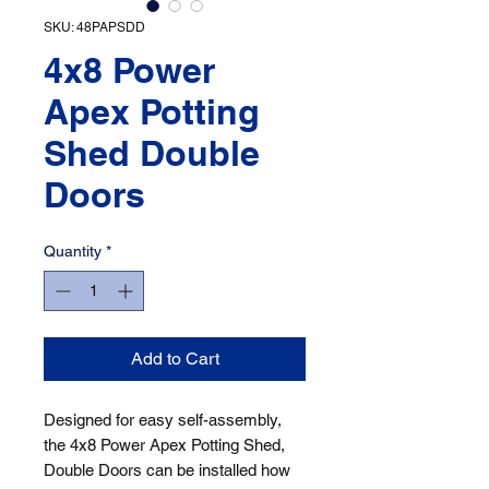
SKU: 48PAPSDD
4x8 Power
Apex Potting
Shed Double
Doors
Quantity
*
Add to Cart
Designed for easy self-assembly, 
the 4x8 Power Apex Potting Shed, 
Double Doors can be installed how 