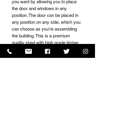
you want by allowing you to place 
the door and windows in any 
position. The door can be placed in 
any position on any side, which you 
can choose as you're assembling 
the building. This is a premium 
quality shed with high grade timber 
sourced from the finest 
Scandinavian forests.
ISO 9001 Certificate
CHAS Certificate of Accreditation
Name: WILLOWCRETE MANUFACTURING COMPANY
LIMITED, registered as a limited company in England
and Wales under company number: 00480317.
Registered address: 13 Tilley Road, Crowther Industrial
Estate, Washington, Tyne & Wear, NE38 1AE