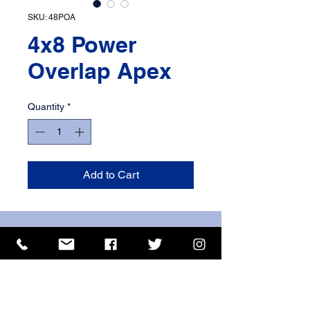
SKU: 48POA
4x8 Power
Overlap Apex
Quantity
*
Add to Cart
ISO 9001 Certificate
CHAS Certificate of Accreditation
Name: WILLOWCRETE MANUFACTURING COMPANY
LIMITED, registered as a limited company in England