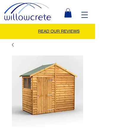
READ OUR REVIEWS