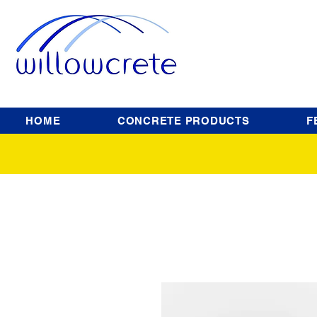
HOME
CONCRETE PRODUCTS
F