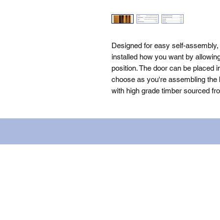
Designed for easy self-assembly
installed how you want by allowin
position. The door can be placed i
choose as you're assembling the bu
with high grade timber sourced fr
Name: WILLOWCRETE MANUFACTURIN
company number: 00480317. Registe
Terms of Use
|
Privacy & Cookie Po