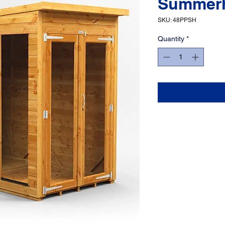
Summer
SKU: 48PPSH
Quantity
*