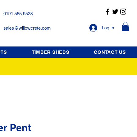
0191 565 9528
Log In
sales@willowcrete.com
CTS
TIMBER SHEDS
CONTACT US
er Pent