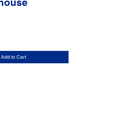
house
Add to Cart