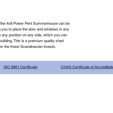
, the 4x8 Power Pent Summerhouse can be 
g you to place the door and windows in any 
n any position on any side, which you can 
ilding. This is a premium quality shed 
om the finest Scandinavian forests.
ISO 9001 Certificate
CHAS Certificate of Accreditati
G COMPANY LIMITED, registered as a limited company in Englan
red address: 13 Tilley Road, Crowther Industrial Estate, Washington
licy
|
Trading Terms
| Powered by Yell Business