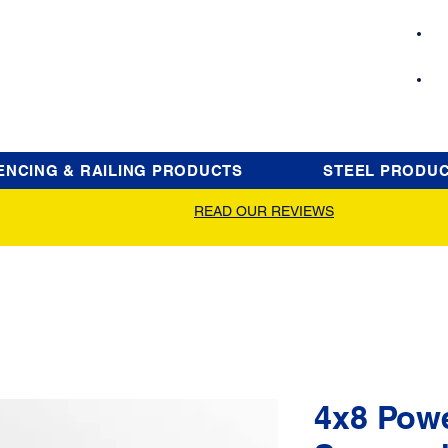
ENCING & RAILING PRODUCTS
STEEL PRODU
READ OUR REVIEWS
4x8 Pow