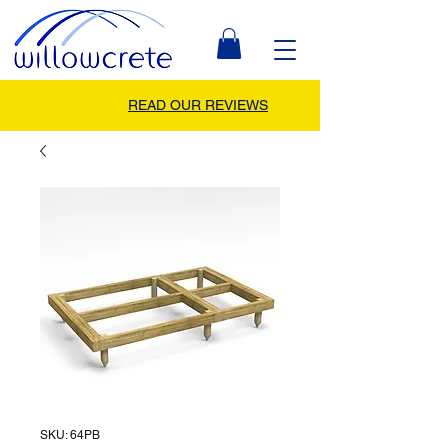
READ OUR REVIEWS
SKU: 64PB