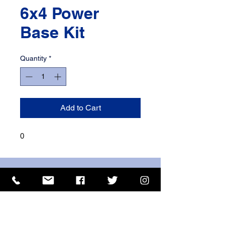
6x4 Power
Base Kit
Quantity
*
Add to Cart
0
ISO 9001 Certificate
CHAS Certificate of Accreditation
Name: WILLOWCRETE MANUFACTURING COMPANY