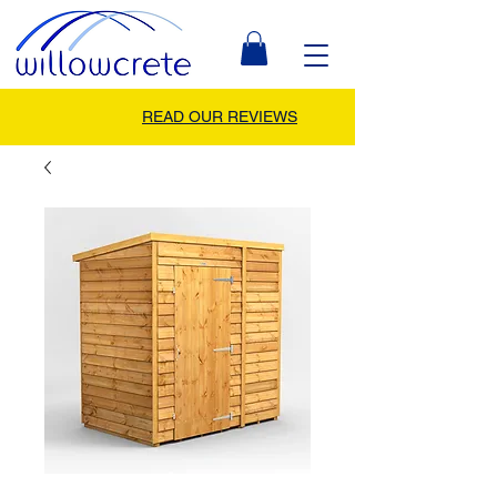
READ OUR REVIEWS