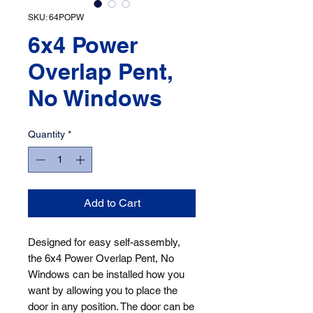
SKU: 64POPW
6x4 Power
Overlap Pent,
No Windows
Quantity
*
Add to Cart
Designed for easy self-assembly, 
the 6x4 Power Overlap Pent, No 
Windows can be installed how you 
want by allowing you to place the 
door in any position. The door can be 