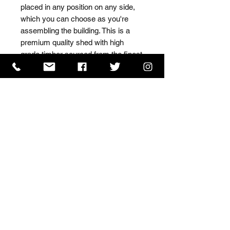
placed in any position on any side, 
which you can choose as you're 
assembling the building. This is a 
premium quality shed with high 
grade timber sourced from the finest 
Scandinavian forests.
ISO 9001 Certificate
CHAS Certificate of Accreditation
Name: WILLOWCRETE MANUFACTURING COMPANY
LIMITED, registered as a limited company in England
and Wales under company number: 00480317.
Registered address: 13 Tilley Road, Crowther Industrial
Estate, Washington, Tyne & Wear, NE38 1AE