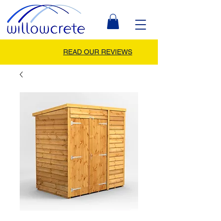
READ OUR REVIEWS