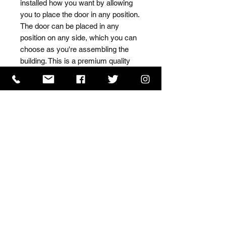
installed how you want by allowing 
you to place the door in any position. 
The door can be placed in any 
position on any side, which you can 
choose as you're assembling the 
building. This is a premium quality 
shed with high grade timber sourced 
from the finest Scandinavian forests.
ISO 9001 Certificate
CHAS Certificate of Accreditation
Name: WILLOWCRETE MANUFACTURING COMPANY
LIMITED, registered as a limited company in England
and Wales under company number: 00480317.
Registered address: 13 Tilley Road, Crowther Industrial
Estate, Washington, Tyne & Wear, NE38 1AE