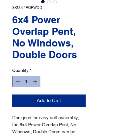
SKU: 64POPWDD
6x4 Power
Overlap Pent,
No Windows,
Double Doors
Quantity
*
Add to Cart
Designed for easy self-assembly, 
the 6x4 Power Overlap Pent, No 
Windows, Double Doors can be 