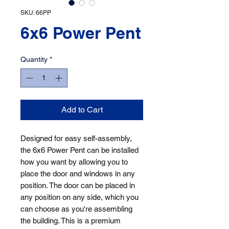
SKU: 66PP
6x6 Power Pent
Quantity
*
Add to Cart
Designed for easy self-assembly, 
the 6x6 Power Pent can be installed 
how you want by allowing you to 
place the door and windows in any 
position. The door can be placed in 
any position on any side, which you 
can choose as you're assembling 
the building. This is a premium 