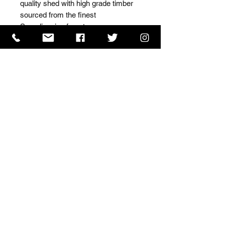
quality shed with high grade timber 
sourced from the finest 
Scandinavian forests.
ISO 9001 Certificate
CHAS Certificate of Accreditation
Name: WILLOWCRETE MANUFACTURING COMPANY
LIMITED, registered as a limited company in England
and Wales under company number: 00480317.
Registered address: 13 Tilley Road, Crowther Industrial
Estate, Washington, Tyne & Wear, NE38 1AE
Terms of Use
|
Privacy & Cookie Policy
|
Trading
Terms
| Powered by Yell Business
© 2023. The content on this website is owned by us and
our licensors. Do not copy any content (including