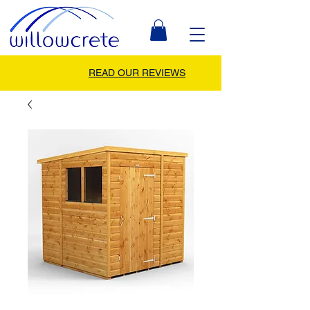
READ OUR REVIEWS