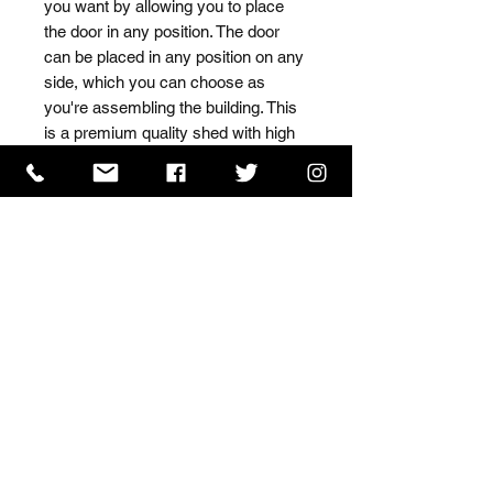
you want by allowing you to place 
the door in any position. The door 
can be placed in any position on any 
side, which you can choose as 
you're assembling the building. This 
is a premium quality shed with high 
grade timber sourced from the finest 
Scandinavian forests.
ISO 9001 Certificate
CHAS Certificate of Accreditation
Name: WILLOWCRETE MANUFACTURING COMPANY
LIMITED, registered as a limited company in England
and Wales under company number: 00480317.
Registered address: 13 Tilley Road, Crowther Industrial
Estate, Washington, Tyne & Wear, NE38 1AE