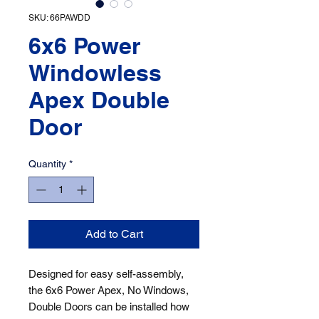
SKU: 66PAWDD
6x6 Power
Windowless
Apex Double
Door
Quantity
*
Add to Cart
Designed for easy self-assembly, 
the 6x6 Power Apex, No Windows, 
Double Doors can be installed how 