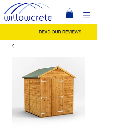
READ OUR REVIEWS