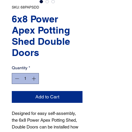
SKU: 68PAPSDD
6x8 Power
Apex Potting
Shed Double
Doors
Quantity
*
Add to Cart
Designed for easy self-assembly, 
the 6x8 Power Apex Potting Shed, 
Double Doors can be installed how 