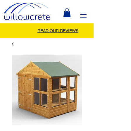
READ OUR REVIEWS