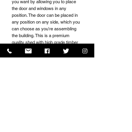
you want by allowing you to place 
the door and windows in any 
position. The door can be placed in 
any position on any side, which you 
can choose as you're assembling 
the building. This is a premium 
quality shed with high grade timber 
sourced from the finest 
Scandinavian forests.
ISO 9001 Certificate
CHAS Certificate of Accreditation
Name: WILLOWCRETE MANUFACTURING COMPANY
LIMITED, registered as a limited company in England
and Wales under company number: 00480317.
Registered address: 13 Tilley Road, Crowther Industrial
Estate, Washington, Tyne & Wear, NE38 1AE