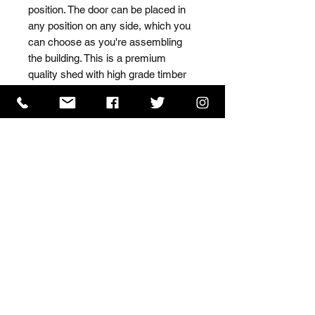
position. The door can be placed in 
any position on any side, which you 
can choose as you're assembling 
the building. This is a premium 
quality shed with high grade timber 
sourced from the finest 
Scandinavian forests.
ISO 9001 Certificate
CHAS Certificate of Accreditation
Name: WILLOWCRETE MANUFACTURING COMPANY
LIMITED, registered as a limited company in England
and Wales under company number: 00480317.
Registered address: 13 Tilley Road, Crowther Industrial
Estate, Washington, Tyne & Wear, NE38 1AE