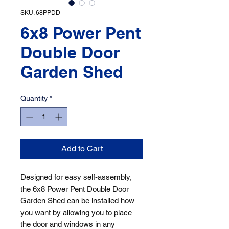
SKU: 68PPDD
6x8 Power Pent
Double Door
Garden Shed
Quantity
*
Add to Cart
Designed for easy self-assembly, 
the 6x8 Power Pent Double Door 
Garden Shed can be installed how 
you want by allowing you to place 
the door and windows in any 