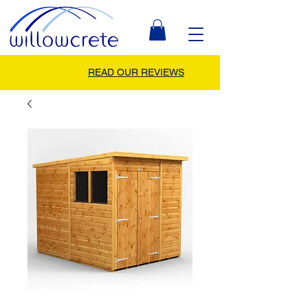
READ OUR REVIEWS