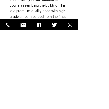
you're assembling the building. This 
is a premium quality shed with high 
grade timber sourced from the finest 
Scandinavian forests.
ISO 9001 Certificate
CHAS Certificate of Accreditation
Name: WILLOWCRETE MANUFACTURING COMPANY
LIMITED, registered as a limited company in England
and Wales under company number: 00480317.
Registered address: 13 Tilley Road, Crowther Industrial
Estate, Washington, Tyne & Wear, NE38 1AE
Terms of Use
|
Privacy & Cookie Policy
|
Trading
Terms
| Powered by Yell Business