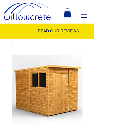
READ OUR REVIEWS