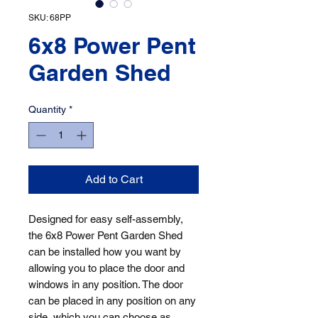
SKU: 68PP
6x8 Power Pent
Garden Shed
Quantity
*
Add to Cart
Designed for easy self-assembly, 
the 6x8 Power Pent Garden Shed 
can be installed how you want by 
allowing you to place the door and 
windows in any position. The door 
can be placed in any position on any 
side, which you can choose as 