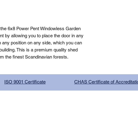
 the 6x8 Power Pent Windowless Garden 
 by allowing you to place the door in any 
n any position on any side, which you can 
ilding. This is a premium quality shed 
om the finest Scandinavian forests.
ISO 9001 Certificate
CHAS Certificate of Accreditati
G COMPANY LIMITED, registered as a limited company in Englan
red address: 13 Tilley Road, Crowther Industrial Estate, Washington
licy
|
Trading Terms
| Powered by Yell Business