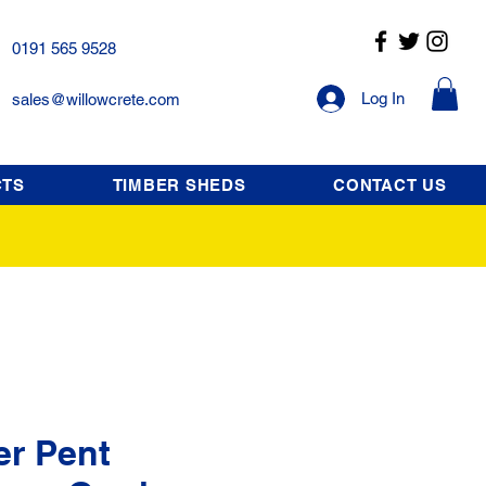
0191 565 9528
Log In
sales@willowcrete.com
CTS
TIMBER SHEDS
CONTACT US
er Pent