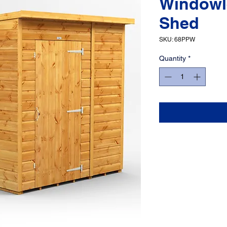
Windowl
Shed
SKU: 68PPW
Quantity
*