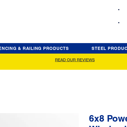
ENCING & RAILING PRODUCTS
STEEL PRODU
READ OUR REVIEWS
6x8 Pow