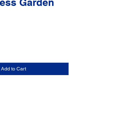
ess Garden
Add to Cart