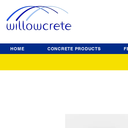
HOME
CONCRETE PRODUCTS
F