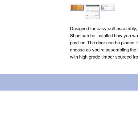
Designed for easy self-assembly,
Shed can be installed how you want
position. The door can be placed i
choose as you're assembling the bu
with high grade timber sourced fr
Name: WILLOWCRETE MANUFACTURIN
company number: 00480317. Registe
Terms of Use
|
Privacy & Cookie Po