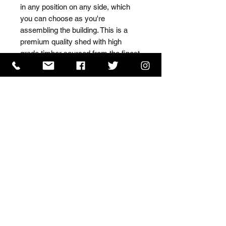
in any position on any side, which 
you can choose as you're 
assembling the building. This is a 
premium quality shed with high 
grade timber sourced from the finest 
Scandinavian forests.
ISO 9001 Certificate
CHAS Certificate of Accreditation
Name: WILLOWCRETE MANUFACTURING COMPANY
LIMITED, registered as a limited company in England
and Wales under company number: 00480317.
Registered address: 13 Tilley Road, Crowther Industrial
Estate, Washington, Tyne & Wear, NE38 1AE