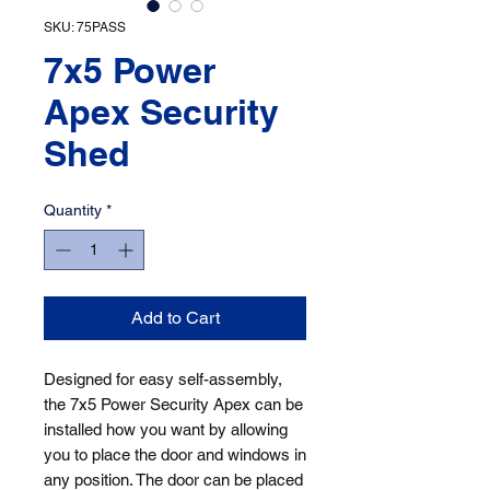
SKU: 75PASS
7x5 Power
Apex Security
Shed
Quantity
*
Add to Cart
Designed for easy self-assembly, 
the 7x5 Power Security Apex can be 
installed how you want by allowing 
you to place the door and windows in 
any position. The door can be placed 