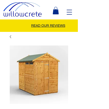
READ OUR REVIEWS