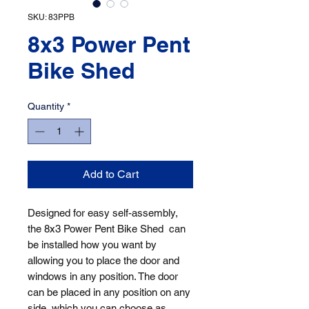
SKU: 83PPB
8x3 Power Pent
Bike Shed
Quantity
*
Add to Cart
Designed for easy self-assembly, 
the 8x3 Power Pent Bike Shed  can 
be installed how you want by 
allowing you to place the door and 
windows in any position. The door 
can be placed in any position on any 
side, which you can choose as 