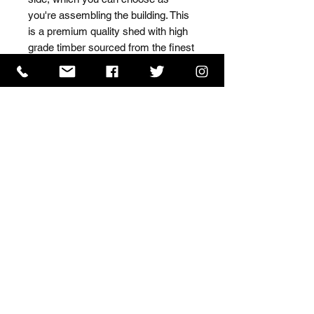
you're assembling the building. This 
is a premium quality shed with high 
grade timber sourced from the finest 
Scandinavian forests.
ISO 9001 Certificate
CHAS Certificate of Accreditation
Name: WILLOWCRETE MANUFACTURING COMPANY
LIMITED, registered as a limited company in England
and Wales under company number: 00480317.
Registered address: 13 Tilley Road, Crowther Industrial
Estate, Washington, Tyne & Wear, NE38 1AE
Terms of Use
|
Privacy & Cookie Policy
|
Trading
Terms
| Powered by Yell Business