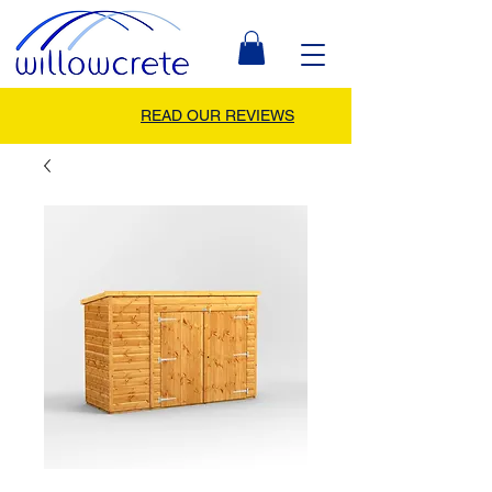
READ OUR REVIEWS