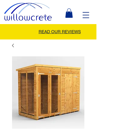
READ OUR REVIEWS