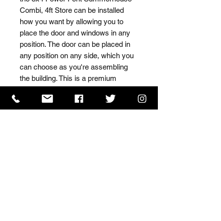
Combi, 4ft Store can be installed 
how you want by allowing you to 
place the door and windows in any 
position. The door can be placed in 
any position on any side, which you 
can choose as you're assembling 
the building. This is a premium 
quality shed with high grade timber 
sourced from the finest 
Scandinavian forests.
ISO 9001 Certificate
CHAS Certificate of Accreditation
Name: WILLOWCRETE MANUFACTURING COMPANY
LIMITED, registered as a limited company in England
and Wales under company number: 00480317.
Registered address: 13 Tilley Road, Crowther Industrial