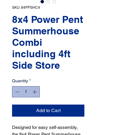
SKU: 84PPSHC4
8x4 Power Pent
Summerhouse
Combi
including 4ft
Side Store
Quantity
*
Add to Cart
Designed for easy self-assembly, 
the 8x4 Power Pent Summerhouse 