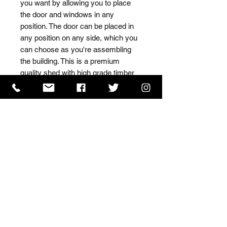
you want by allowing you to place 
the door and windows in any 
position. The door can be placed in 
any position on any side, which you 
can choose as you're assembling 
the building. This is a premium 
quality shed with high grade timber 
sourced from the finest 
Scandinavian forests.
ISO 9001 Certificate
CHAS Certificate of Accreditation
Name: WILLOWCRETE MANUFACTURING COMPANY
LIMITED, registered as a limited company in England
and Wales under company number: 00480317.
Registered address: 13 Tilley Road, Crowther Industrial
Estate, Washington, Tyne & Wear, NE38 1AE