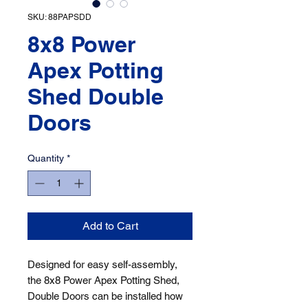
SKU: 88PAPSDD
8x8 Power
Apex Potting
Shed Double
Doors
Quantity
*
Add to Cart
Designed for easy self-assembly, 
the 8x8 Power Apex Potting Shed, 
Double Doors can be installed how 