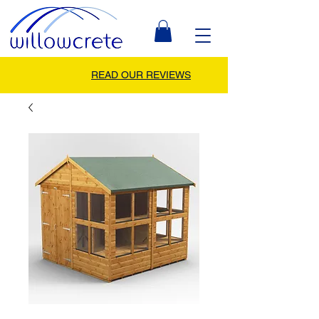
READ OUR REVIEWS