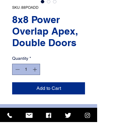
SKU: 88POADD
8x8 Power
Overlap Apex,
Double Doors
Quantity
*
Add to Cart
ISO 9001 Certificate
CHAS Certificate of Accreditation