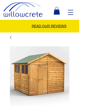
READ OUR REVIEWS