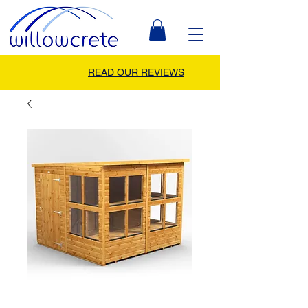
READ OUR REVIEWS