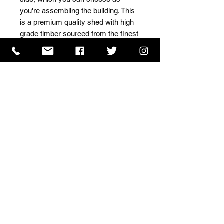
you're assembling the building. This 
is a premium quality shed with high 
grade timber sourced from the finest 
Scandinavian forests.
ISO 9001 Certificate
CHAS Certificate of Accreditation
Name: WILLOWCRETE MANUFACTURING COMPANY
LIMITED, registered as a limited company in England
and Wales under company number: 00480317.
Registered address: 13 Tilley Road, Crowther Industrial
Estate, Washington, Tyne & Wear, NE38 1AE
Terms of Use
|
Privacy & Cookie Policy
|
Trading
Terms
| Powered by Yell Business