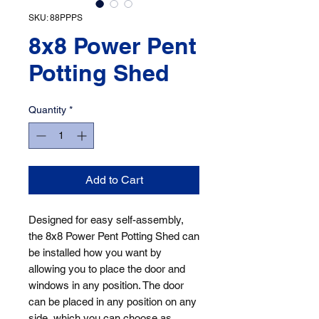
SKU: 88PPPS
8x8 Power Pent
Potting Shed
Quantity
*
Add to Cart
Designed for easy self-assembly, 
the 8x8 Power Pent Potting Shed can 
be installed how you want by 
allowing you to place the door and 
windows in any position. The door 
can be placed in any position on any 
side, which you can choose as 