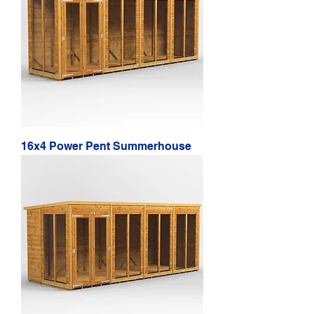
16x4 Power Pent Summerhouse