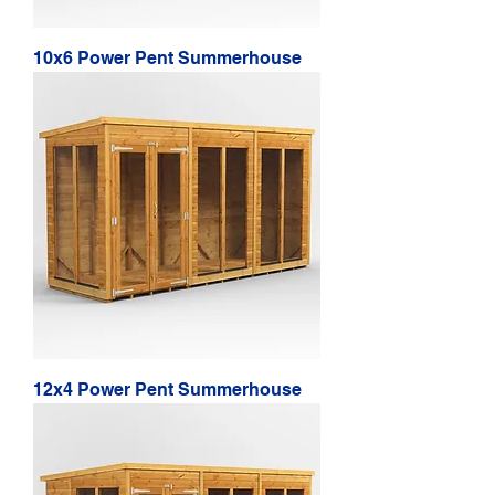
10x6 Power Pent Summerhouse
12x4 Power Pent Summerhouse