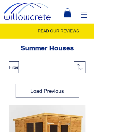
READ OUR REVIEWS
Summer Houses
Filter
Load Previous