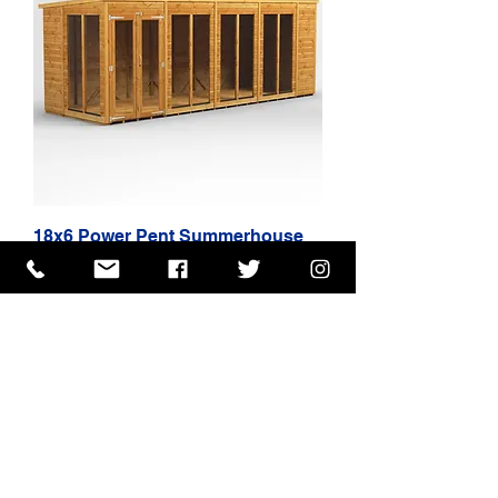
18x6 Power Pent Summerhouse