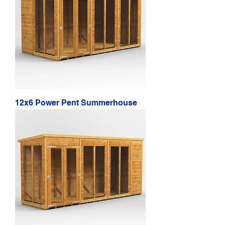
12x6 Power Pent Summerhouse