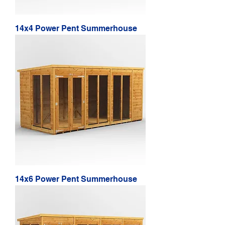
14x4 Power Pent Summerhouse
14x6 Power Pent Summerhouse