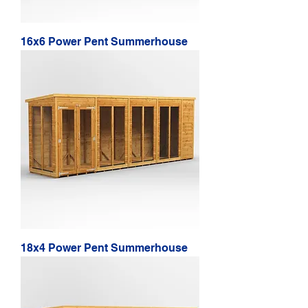
16x6 Power Pent Summerhouse
18x4 Power Pent Summerhouse