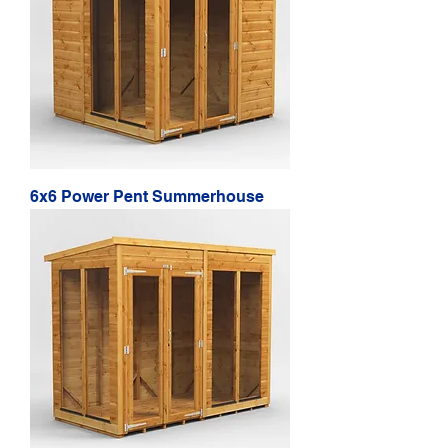
6x6 Power Pent Summerhouse