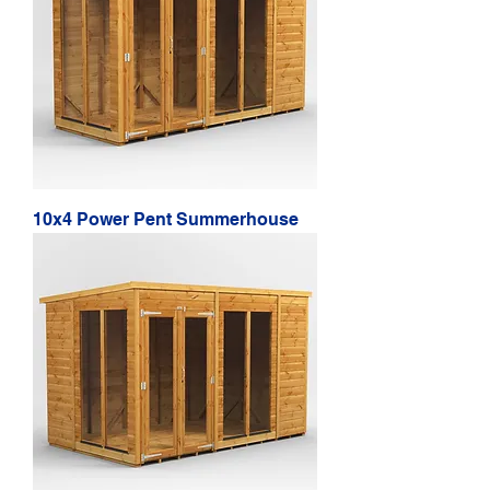
10x4 Power Pent Summerhouse