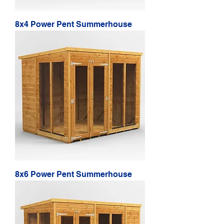
8x4 Power Pent Summerhouse
8x6 Power Pent Summerhouse